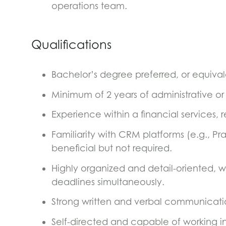
operations team.
Qualifications
Bachelor’s degree preferred, or equiva
Minimum of 2 years of administrative or
Experience within a financial services, r
Familiarity with CRM platforms (e.g., Pra
beneficial but not required.
Highly organized and detail-oriented, w
deadlines simultaneously.
Strong written and verbal communication
Self-directed and capable of working i