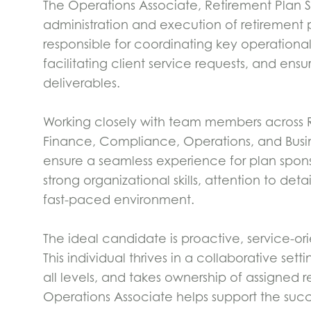
The Operations Associate, Retirement Plan Ser
administration and execution of retirement pla
responsible for coordinating key operational
facilitating client service requests, and ens
deliverables.
Working closely with team members across Re
Finance, Compliance, Operations, and Busi
ensure a seamless experience for plan sponso
strong organizational skills, attention to deta
fast-paced environment.
The ideal candidate is proactive, service-o
This individual thrives in a collaborative se
all levels, and takes ownership of assigned re
Operations Associate helps support the succe