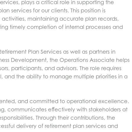
vices, plays a critical role in supporting the
n services for our clients. This position is
 activities, maintaining accurate plan records,
uring timely completion of internal processes and
tirement Plan Services as well as partners in
ness Development, the Operations Associate helps
rs, participants, and advisors. The role requires
il, and the ability to manage multiple priorities in a
riented, and committed to operational excellence.
tting, communicates effectively with stakeholders at
sponsibilities. Through their contributions, the
ssful delivery of retirement plan services and