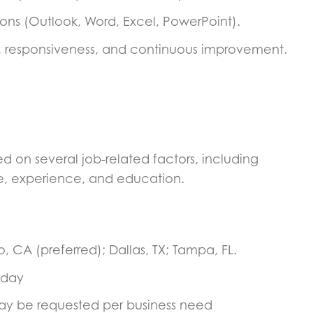
tions (Outlook, Word, Excel, PowerPoint).
, responsiveness, and continuous improvement.
 on several job-related factors, including
sure, experience, and education.
o, CA (preferred); Dallas, TX; Tampa, FL.
iday
y be requested per business need