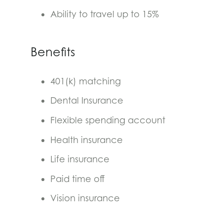
Ability to travel up to 15%
Benefits
401(k) matching
Dental Insurance
Flexible spending account
Health insurance
Life insurance
Paid time off
Vision insurance