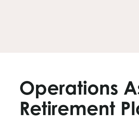
Operations A
Retirement Pl