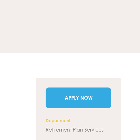
APPLY NOW
Department
Retirement Plan Services