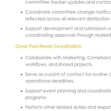
committee tracker updates and contac
Coordinate committee change notifica
reflected across all relevant distribution l
Support development and submission o
coordinating approvals through Market
Cross-Functional Coordination
Collaborate with Marketing, Complian
workflows, and shared projects.
Serve as a point of contact for routine 
operational deadlines.
Support event planning and coordination,
programs.
Perform other related duties and respons