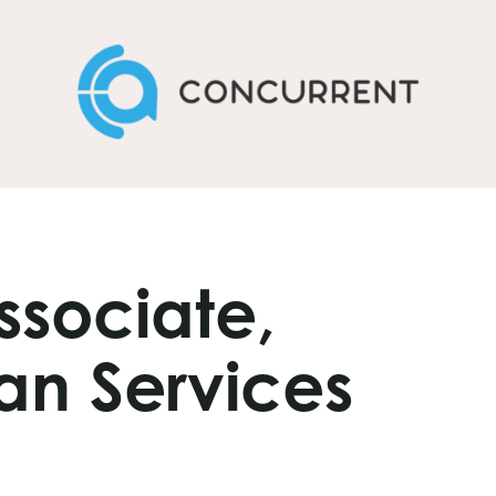
ssociate,
an Services