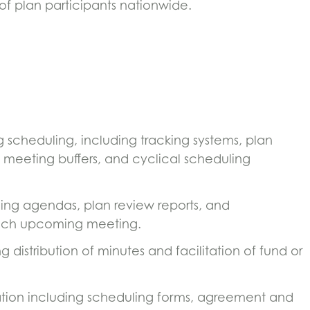
of plan participants nationwide.
scheduling, including tracking systems, plan
 meeting buffers, and cyclical scheduling
ing agendas, plan review reports, and
each upcoming meeting.
distribution of minutes and facilitation of fund or
ion including scheduling forms, agreement and