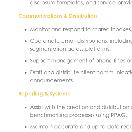
disclosure templates, and service-pro
Communications & Distribution
Monitor and respond to shared inboxes, 
Coordinate email distributions, includi
segmentation across platforms.
Support management of phone lines an
Draft and distribute client communicati
announcements.
Reporting & Systems
Assist with the creation and distribution
benchmarking processes using RPAG.
Maintain accurate and up-to-date recor