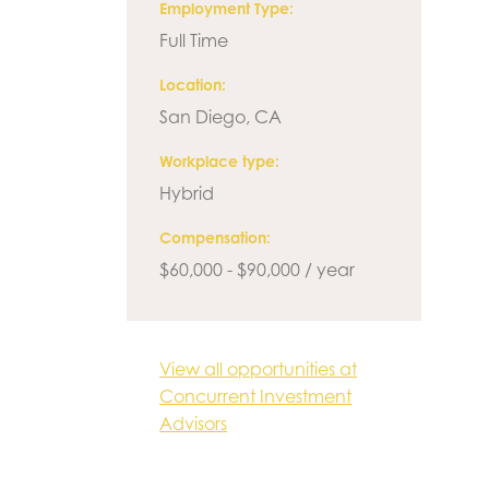
Employment Type
Full Time
Location
San Diego, CA
Workplace type
Hybrid
Compensation
$60,000 - $90,000 / year
View all opportunities at
Concurrent Investment
Advisors