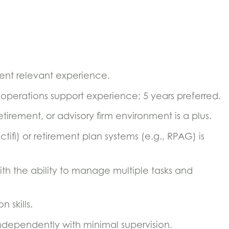
lent relevant experience.
 operations support experience; 5 years preferred.
etirement, or advisory firm environment is a plus.
ctifi) or retirement plan systems (e.g., RPAG) is
ith the ability to manage multiple tasks and
 skills.
ndependently with minimal supervision.