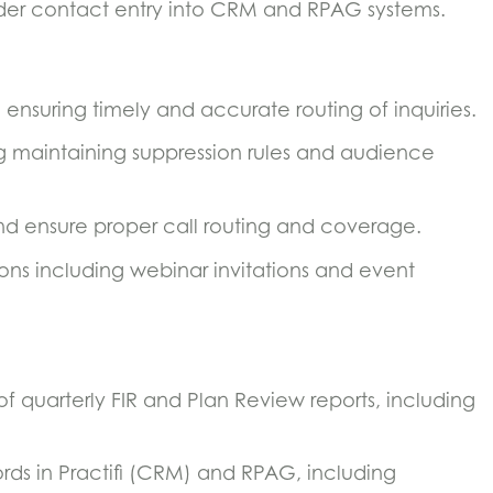
vider contact entry into CRM and RPAG systems.
ensuring timely and accurate routing of inquiries.
ng maintaining suppression rules and audience
d ensure proper call routing and coverage.
ons including webinar invitations and event
 of quarterly FIR and Plan Review reports, including
ds in Practifi (CRM) and RPAG, including