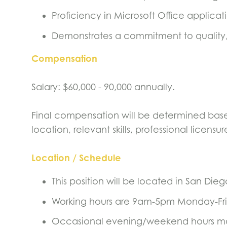
Proficiency in Microsoft Office applica
Demonstrates a commitment to quality
Compensation
Salary: $60,000 - 90,000 annually.
Final compensation will be determined based
location, relevant skills, professional licen
Location / Schedule
This position will be located in San Dieg
Working hours are 9am-5pm Monday-Fr
Occasional evening/weekend hours ma