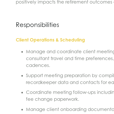
positively impacts the retirement outcomes 
Responsibilities
Client Operations & Scheduling
Manage and coordinate client meeting 
consultant travel and time preferences,
cadences.
Support meeting preparation by compil
recordkeeper data and contacts for 
Coordinate meeting follow-ups including 
fee change paperwork.
Manage client onboarding documentat