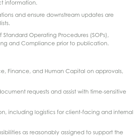
t information.
tions and ensure downstream updates are
ists.
f Standard Operating Procedures (SOPs),
ing and Compliance prior to publication.
ce, Finance, and Human Capital on approvals,
document requests and assist with time-sensitive
 including logistics for client-facing and internal
ibilities as reasonably assigned to support the